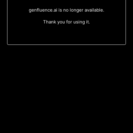
genfluence.ai is no longer available.
Thank you for using it.