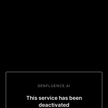
GENFLUENCE.AI
This service has been
deactivated